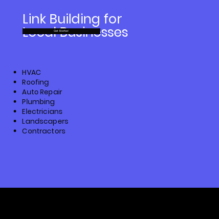
Link Building for
Local Businesses
Get Started
HVAC
Roofing
Auto Repair
Plumbing
Electricians
Landscapers
Contractors