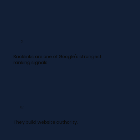
01
Backlinks are one of Google's strongest
ranking signals.​
02
They build website authority.