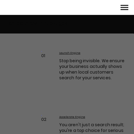
Flexible Growth Packages
Launch Engine
01
Stop being invisible. We ensure
your business actually shows
up when local customers
search for your services.
Accelerate Engine
02
You aren't just a search result;
you're a top choice for serious