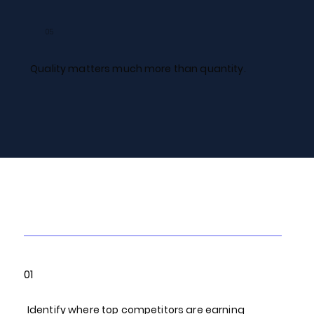
05
Quality matters much more than quantity.
Our Link Building
Process
01
Identify where top competitors are earning