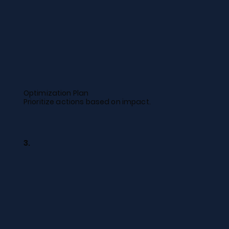
Optimization Plan
Prioritize actions based on impact.
3.