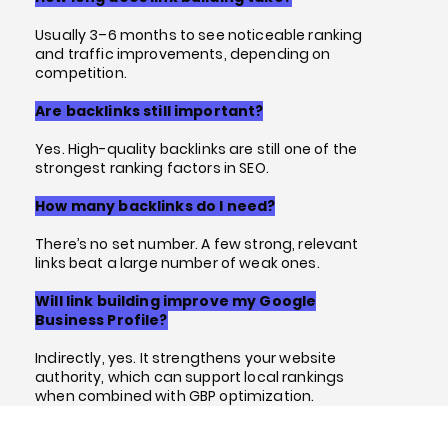
Usually 3–6 months to see noticeable ranking
and traffic improvements, depending on
competition.
Are backlinks still important?
Yes. High-quality backlinks are still one of the
strongest ranking factors in SEO.
How many backlinks do I need?
There’s no set number. A few strong, relevant
links beat a large number of weak ones.
Will link building improve my Google
Business Profile?
Indirectly, yes. It strengthens your website
authority, which can support local rankings
when combined with GBP optimization.