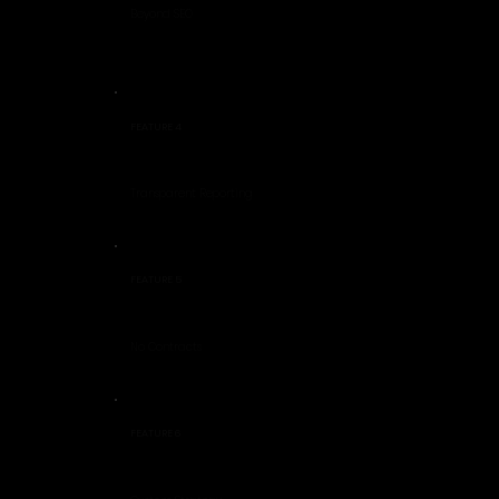
Beyond SEO
FEATURE 4
Transparent Reporting
FEATURE 5
No Contracts
FEATURE 6