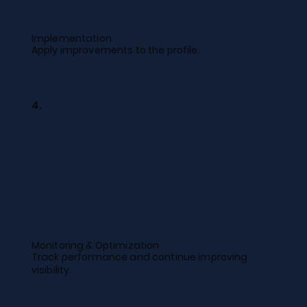
Implementation
Apply improvements to the profile.
4.
Monitoring & Optimization
Track performance and continue improving
visibility.