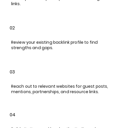
links.
02
Review your existing backlink profile to find
strengths and gaps.
03
Reach out to relevant websites for guest posts,
mentions, partnerships, and resource links.
04