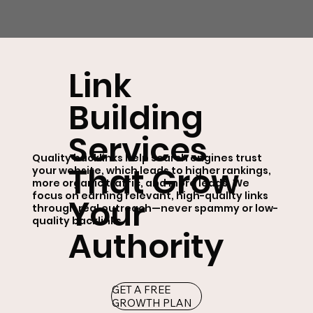
Link
Building
Services
Quality backlinks help search engines trust
That Grow
your website, which leads to higher rankings,
more organic traffic, and more leads. We
focus on earning relevant, high-quality links
Your
through real outreach—never spammy or low-
quality backlinks.
Authority
GET A FREE
GROWTH PLAN