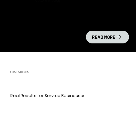
Custom Strategy
READ MORE
CASE STUDIES
Real Results for Service Businesses