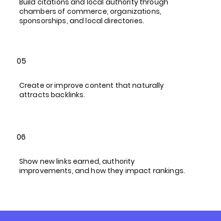
Build citations and local authority through
chambers of commerce, organizations,
sponsorships, and local directories.
05
Create or improve content that naturally
attracts backlinks.
06
Show new links earned, authority
improvements, and how they impact rankings.