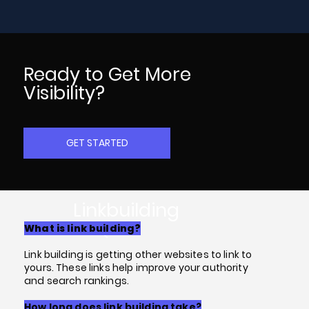
Ready to Get More
Visibility?
GET STARTED
Linkbuilding
FAQs
What is link building?
Link building is getting other websites to link to
yours. These links help improve your authority
and search rankings.
How long does link building take?