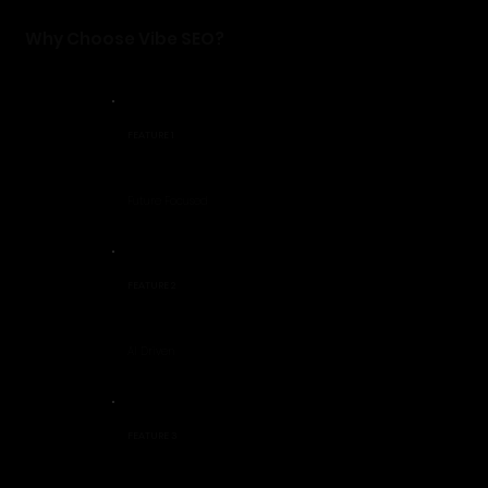
Why Choose Vibe SEO?
FEATURE 1
Future Focused
FEATURE 2
AI Driven
FEATURE 3