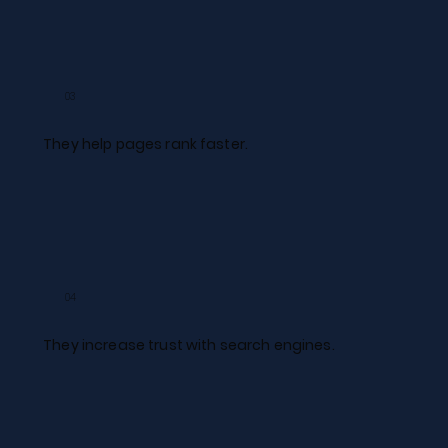
03
They help pages rank faster.​
04
They increase trust with search engines.