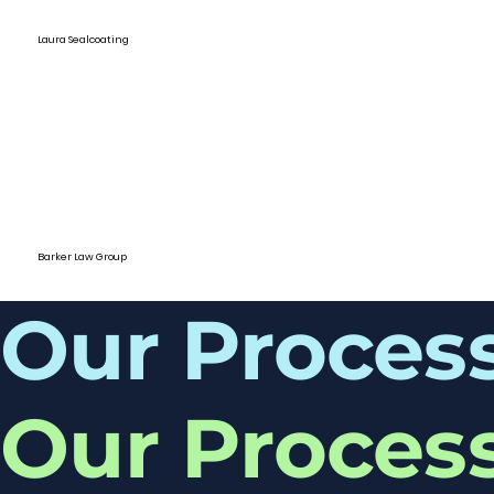
Laura Sealcoating
Barker Law Group
Our Proces
Our Proces