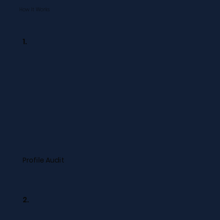
How It Works
1.
Profile Audit
2.