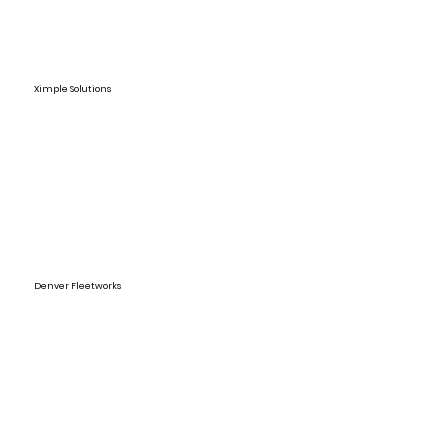
Ximple Solutions
Denver Fleetworks