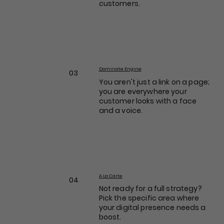
customers.
Dominate Engine
03
You aren't just a link on a page;
you are everywhere your
customer looks with a face
and a voice.
A La Carte
04
Not ready for a full strategy?
Pick the specific area where
your digital presence needs a
boost.