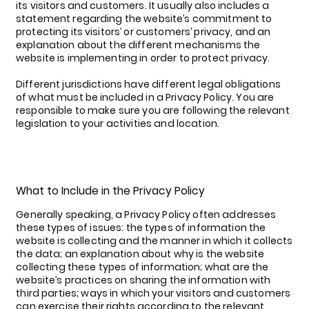
its visitors and customers. It usually also includes a
statement regarding the website’s commitment to
protecting its visitors’ or customers’ privacy, and an
explanation about the different mechanisms the
website is implementing in order to protect privacy.
Different jurisdictions have different legal obligations
of what must be included in a Privacy Policy. You are
responsible to make sure you are following the relevant
legislation to your activities and location.
What to Include in the Privacy Policy
Generally speaking, a Privacy Policy often addresses
these types of issues: the types of information the
website is collecting and the manner in which it collects
the data; an explanation about why is the website
collecting these types of information; what are the
website’s practices on sharing the information with
third parties; ways in which your visitors and customers
can exercise their rights according to the relevant