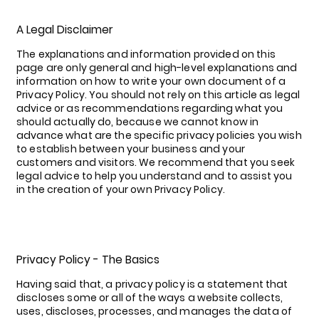
A Legal Disclaimer
The explanations and information provided on this
page are only general and high-level explanations and
information on how to write your own document of a
Privacy Policy. You should not rely on this article as legal
advice or as recommendations regarding what you
should actually do, because we cannot know in
advance what are the specific privacy policies you wish
to establish between your business and your
customers and visitors. We recommend that you seek
legal advice to help you understand and to assist you
in the creation of your own Privacy Policy.
Privacy Policy - The Basics
Having said that, a privacy policy is a statement that
discloses some or all of the ways a website collects,
uses, discloses, processes, and manages the data of