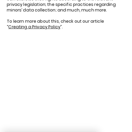
privacy legislation; the specific practices regarding
minors’ data collection; and much, much more.
To learn more about this, check out our article
“
Creating a Privacy Policy
”.
LinkedIn
Facebook
Tik Tok
Instagram
Privacy Policy