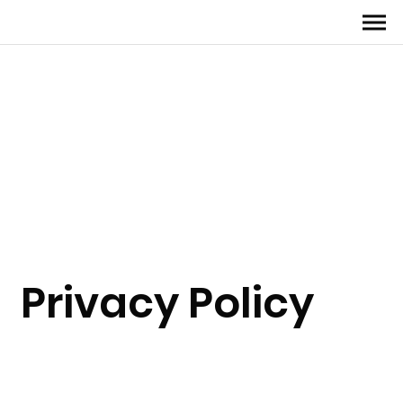
Privacy Policy