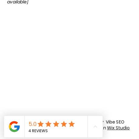
available]
LinkedIn
Facebook
Tik Tok
Instagram
Privacy Policy
Terms of Use
© 2026 by Vibe SEO
Accessibility Statement
Co. Built on
Wix Studio