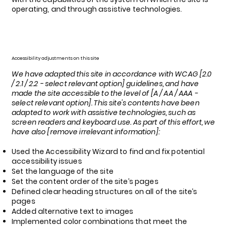
operating, and through assistive technologies.
Accessibility adjustments on this site
We have adapted this site in accordance with WCAG [2.0
/ 2.1 / 2.2 - select relevant option] guidelines, and have
made the site accessible to the level of [A / AA / AAA -
select relevant option]. This site's contents have been
adapted to work with assistive technologies, such as
screen readers and keyboard use. As part of this effort, we
have also [remove irrelevant information]:
Used the Accessibility Wizard to find and fix potential
accessibility issues
Set the language of the site
Set the content order of the site’s pages
Defined clear heading structures on all of the site’s
pages
Added alternative text to images
Implemented color combinations that meet the