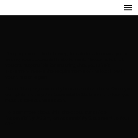
The purpose of the following template is to assist you in
writing your accessibility statement. Please note that
you are responsible for ensuring that your site's
statement meets the requirements of the local law in
your area or region.
*Note: This page currently has several sections. Once you
complete editing the Accessibility Statement below, you
need to delete this section.
To learn more about this, check out our article
“
Accessibility: Adding an Accessibility Statement to Your
Site
”.