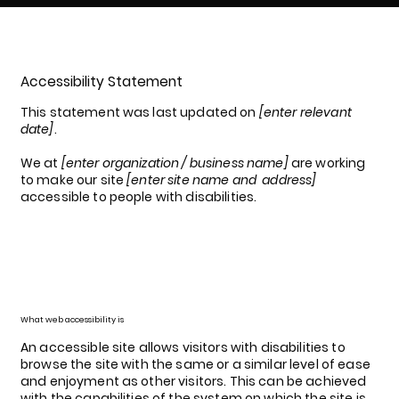
Accessibility Statement
This statement was last updated on
[enter relevant
date]
.
We at
[enter organization / business name]
are working
to make our site
[enter site name and address]
accessible to people with disabilities.
What web accessibility is
An accessible site allows visitors with disabilities to
browse the site with the same or a similar level of ease
and enjoyment as other visitors. This can be achieved
with the capabilities of the system on which the site is