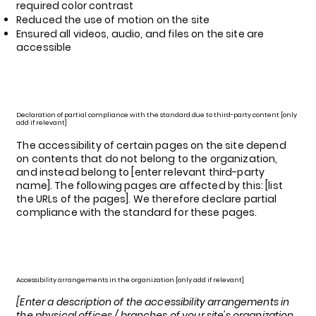
required color contrast
Reduced the use of motion on the site
Ensured all videos, audio, and files on the site are
accessible
Declaration of partial compliance with the standard due to third-party content [only
add if relevant]
The accessibility of certain pages on the site depend
on contents that do not belong to the organization,
and instead belong to [enter relevant third-party
name]. The following pages are affected by this: [list
the URLs of the pages]. We therefore declare partial
compliance with the standard for these pages.
Accessibility arrangements in the organization [only add if relevant]
[Enter a description of the accessibility arrangements in
the physical offices / branches of your site's organization