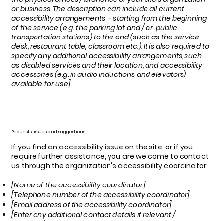
or business. The description can include all current
accessibility arrangements - starting from the beginning
of the service (e.g., the parking lot and / or public
transportation stations) to the end (such as the service
desk, restaurant table, classroom etc.). It is also required to
specify any additional accessibility arrangements, such
as disabled services and their location, and accessibility
accessories (e.g. in audio inductions and elevators)
available for use]
Requests, issues and suggestions
If you find an accessibility issue on the site, or if you
require further assistance, you are welcome to contact
us through the organization's accessibility coordinator:
[Name of the accessibility coordinator]
[Telephone number of the accessibility coordinator]
[Email address of the accessibility coordinator]
[Enter any additional contact details if relevant /