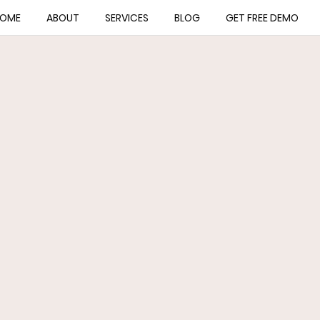
OME
ABOUT
SERVICES
BLOG
GET FREE DEMO