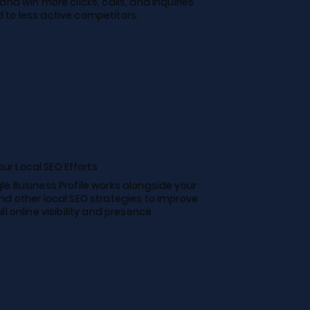
and win more clicks, calls, and inquiries
to less active competitors.
ur Local SEO Efforts
le Business Profile works alongside your
nd other local SEO strategies to improve
ll online visibility and presence.