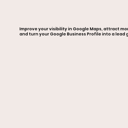
Optim
Improve your visibility in Google Maps, attract mo
and turn your Google Business Profile into a lead
ation
Servi