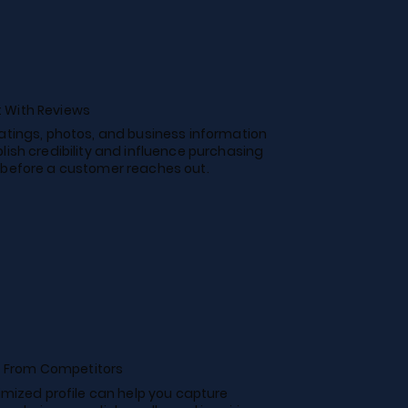
t With Reviews
ratings, photos, and business information
lish credibility and influence purchasing
 before a customer reaches out.
 From Competitors
timized profile can help you capture