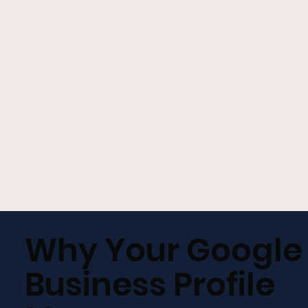
GET A FREE GROWTH PLAN
Why Your Google
Business Profile