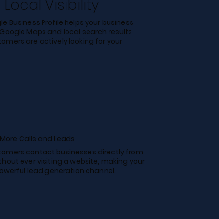
Local Visibility
e Business Profile helps your business
 Google Maps and local search results
omers are actively looking for your
More Calls and Leads
omers contact businesses directly from
thout ever visiting a website, making your
powerful lead generation channel.