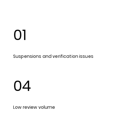
01
Suspensions and verification issues
04
Low review volume