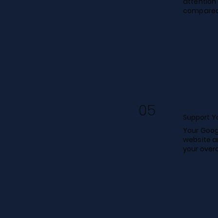
attention 
compared 
05
Support Yo
Your Goog
website a
your overa