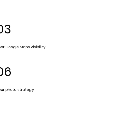
03
or Google Maps visibility
06
oor photo strategy