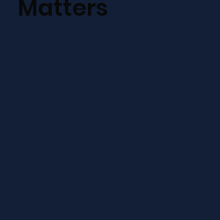
Matters