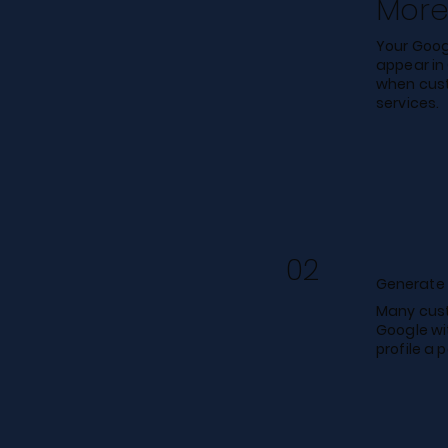
More 
Your Googl
appear in
when cust
services.
02
Generate 
Many cust
Google wi
profile a 