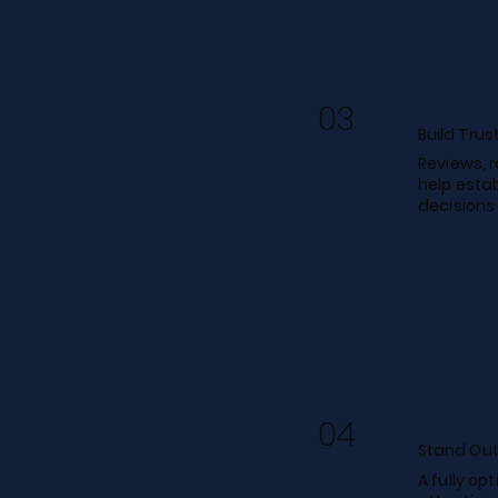
03
Build Trus
Reviews, 
help estab
decisions
04
Stand Out
A fully op