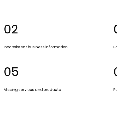
02
Inconsistent business information
Po
05
Missing services and products
P