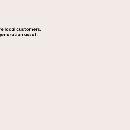
iz
re local customers,
 generation asset.
ces