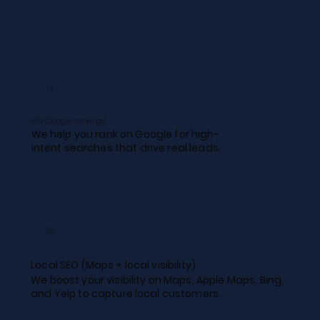
01
SEO (Google rankings)
We help you rank on Google for high-
intent searches that drive real leads.
02
Local SEO (Maps + local visibility)​
We boost your visibility on Maps, Apple Maps, Bing,
and Yelp to capture local customers.