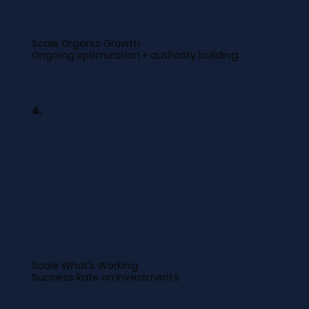
Scale Organic Growth
Ongoing optimization + authority building
4.
Scale What’s Working
Success Rate on Investments