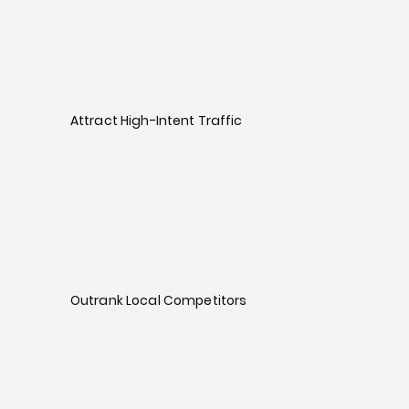
Attract High-Intent Traffic
Outrank Local Competitors