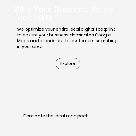
Why Your Business Needs
Local SEO
We optimize your entire local digital footprint
to ensure your business dominates Google
Maps and stands out to customers searching
in your area.
Explore
Dominate the local map pack