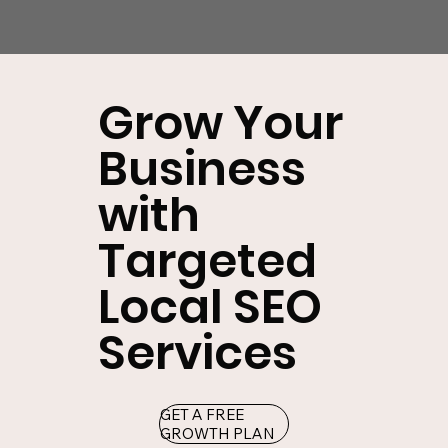
Grow Your
Business
with
Targeted
Local SEO
Services
GET A FREE
GROWTH PLAN