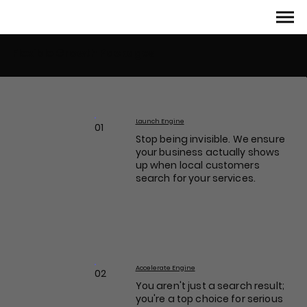
Flexible Growth Packages
Launch Engine
01
Stop being invisible. We ensure
your business actually shows
up when local customers
search for your services.
Accelerate Engine
02
You aren't just a search result;
you're a top choice for serious