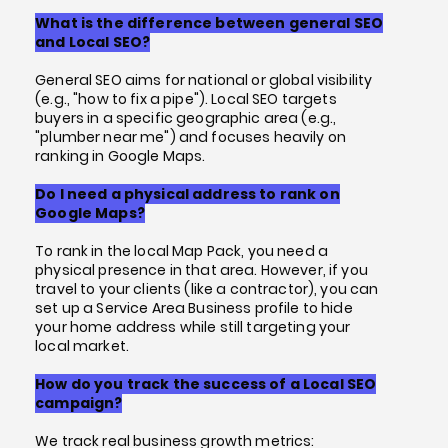
What is the difference between general SEO
and Local SEO?
General SEO aims for national or global visibility
(e.g., "how to fix a pipe"). Local SEO targets
buyers in a specific geographic area (e.g.,
"plumber near me") and focuses heavily on
ranking in Google Maps.
Do I need a physical address to rank on
Google Maps?
To rank in the local Map Pack, you need a
physical presence in that area. However, if you
travel to your clients (like a contractor), you can
set up a Service Area Business profile to hide
your home address while still targeting your
local market.
How do you track the success of a Local SEO
campaign?
We track real business growth metrics: