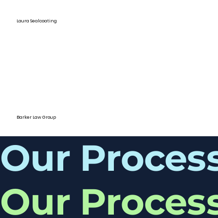
Laura Sealcoating
Barker Law Group
Our Proces
Our Proces