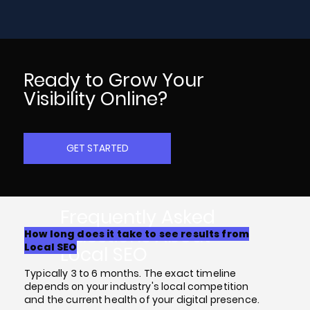
Ready to Grow Your
Visibility Online?
GET STARTED
Frequently Asked
Questions About
How long does it take to see results from
Local SEO
Local SEO
Typically 3 to 6 months. The exact timeline
depends on your industry's local competition
and the current health of your digital presence.