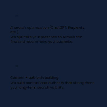
03
AI search optimization (ChatGPT, Perplexity,
etc.)​
We optimize your presence so AI tools can
find and recommend your business.
04
Content + authority building​
We build content and authority that strengthens
your long-term search visibility.