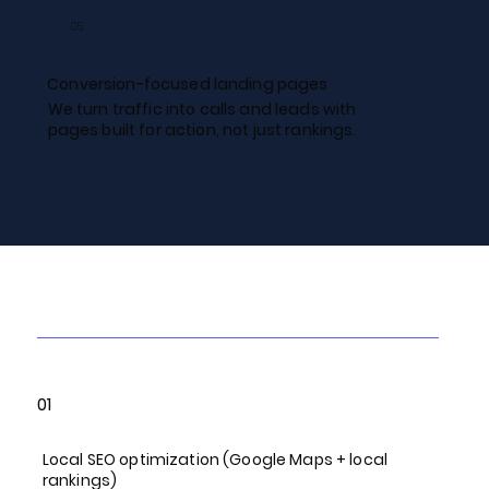
05
Conversion-focused landing pages
We turn traffic into calls and leads with
pages built for action, not just rankings.
Our Local SEO Services
01
Local SEO optimization (Google Maps + local
rankings)​