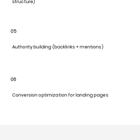
structure)​
05
Authority building (backlinks + mentions)​
06
Conversion optimization for landing pages