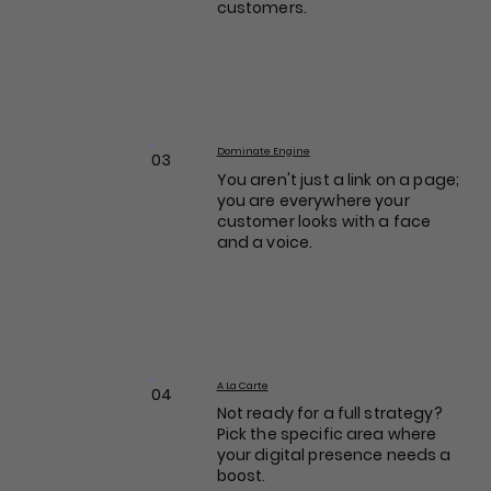
customers.
Dominate Engine
03
You aren't just a link on a page;
you are everywhere your
customer looks with a face
and a voice.
A La Carte
04
Not ready for a full strategy?
Pick the specific area where
your digital presence needs a
boost.