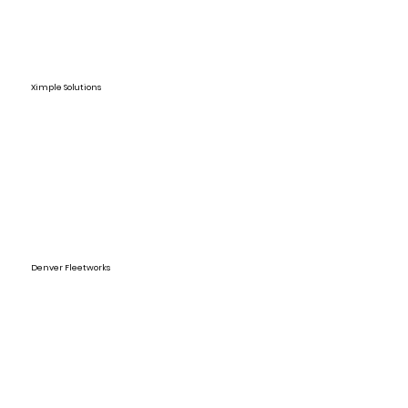
Ximple Solutions
Denver Fleetworks