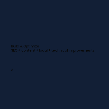
Build & Optimize
SEO + content + local + technical improvements
3.