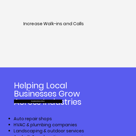
Increase Walk-ins and Calls
Helping Local
Businesses Grow
Across Industries
Explore Industries
Auto repair shops
HVAC & plumbing companies
Landscaping & outdoor services