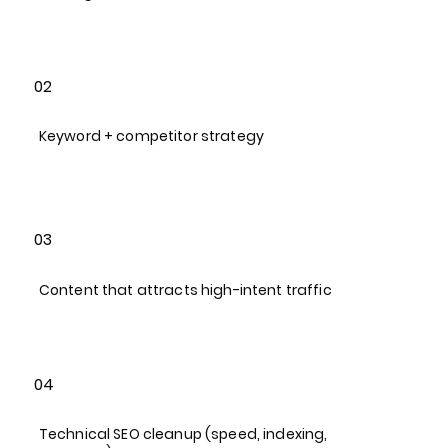
02
Keyword + competitor strategy​
03
Content that attracts high-intent traffic​
04
Technical SEO cleanup (speed, indexing,