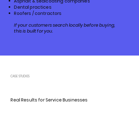
Asphalt & sealcoating companies
Dental practices
Roofers / contractors
If your customers search locally before buying,
this is built for you.
CASE STUDIES
Real Results for Service Businesses