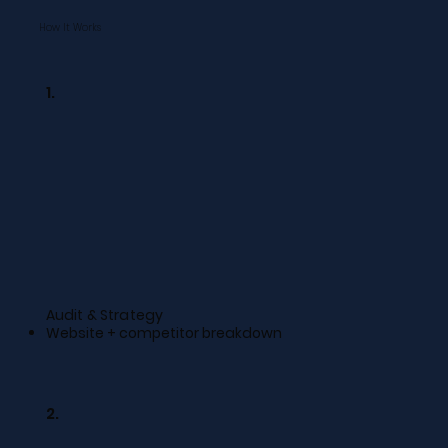
How It Works
1.
Audit & Strategy
Website + competitor breakdown
2.