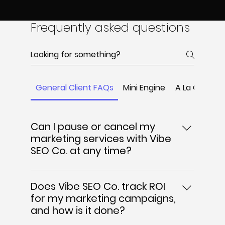
Frequently asked questions
General Client FAQs
Mini Engine
A La Carte
Can I pause or cancel my
marketing services with Vibe
SEO Co. at any time?
Yes, Vibe SEO Co. offers flexible
engagement terms that allow you to
Does Vibe SEO Co. track ROI
pause or cancel your marketing services
for my marketing campaigns,
at any time. We understand that business
and how is it done?
needs can change, so there are no long-