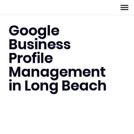
Google
Business
Profile
Management
in Long Beach