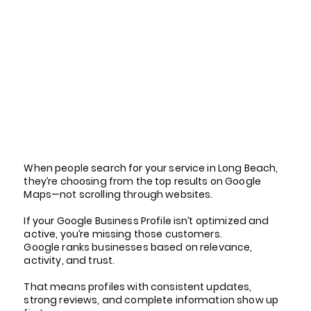
Why Your Google Business
Profile Matters in Long
Beach
When people search for your service in Long Beach,
they’re choosing from the top results on Google
Maps—not scrolling through websites.
If your Google Business Profile isn’t optimized and
active, you’re missing those customers.
Google ranks businesses based on relevance,
activity, and trust.
That means profiles with consistent updates,
strong reviews, and complete information show up