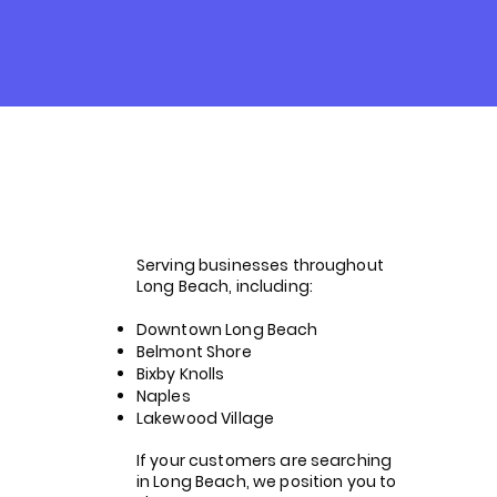
Helping
Businesses
Across Long
Serving businesses throughout
Beach Get Found
Long Beach, including:
Downtown Long Beach
Belmont Shore
Bixby Knolls
Naples
Lakewood Village
If your customers are searching
in Long Beach, we position you to