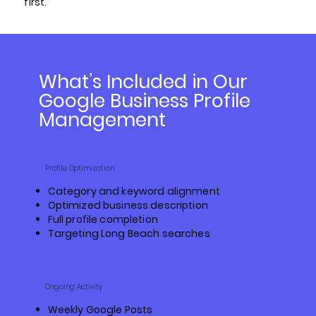
first.
What’s Included in Our
Google Business Profile
Management
Profile Optimization
Category and keyword alignment
Optimized business description
Full profile completion
Targeting Long Beach searches
Ongoing Activity
Weekly Google Posts