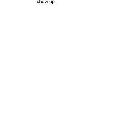
show up.