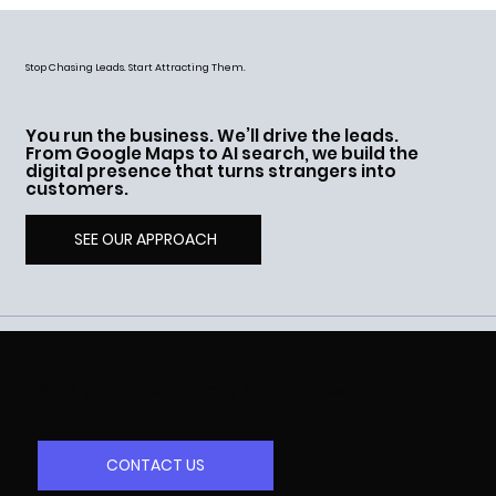
Stop Chasing Leads. Start Attracting Them.
You run the business. We’ll drive the leads.
From Google Maps to AI search, we build the
digital presence that turns strangers into
customers.
SEE OUR APPROACH
Book your free strategy session now
CONTACT US