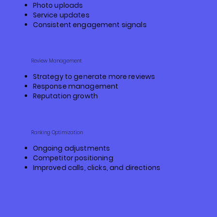
Photo uploads
Service updates
Consistent engagement signals
Review Management
Strategy to generate more reviews
Response management
Reputation growth
Ranking Optimization
Ongoing adjustments
Competitor positioning
Improved calls, clicks, and directions