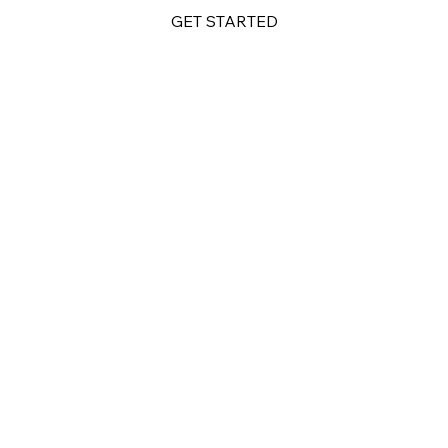
GET STARTED