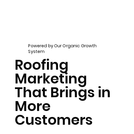
Powered by Our Organic Growth
System
Roofing
Marketing
That Brings in
More
Customers