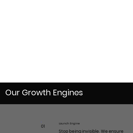
Our Growth Engines
Launch Engine
01
Stop being invisible. We ensure