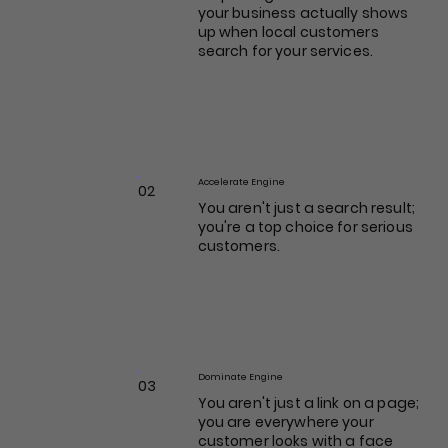
your business actually shows
up when local customers
search for your services.
Accelerate Engine
02
You aren't just a search result;
you're a top choice for serious
customers.
Dominate Engine
03
You aren't just a link on a page;
you are everywhere your
customer looks with a face