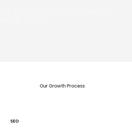
WE GET ROOFING COMPANIES
MORE CLIENTS
Our Growth Process
SEO