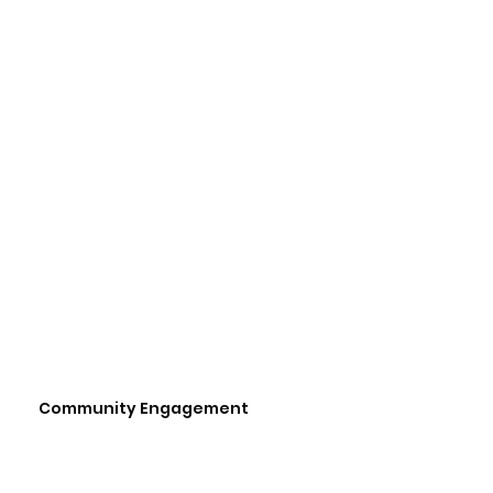
Community Engagement