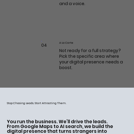
and a voice.
A La Carte
04
Not ready for a full strategy?
Pick the specific area where
your digital presence needs a
boost.
Stop Chasing Leads. Start Attracting Them.
You run the business. We’ll drive the leads.
From Google Maps to AI search, we build the
digital presence that turns strangers into