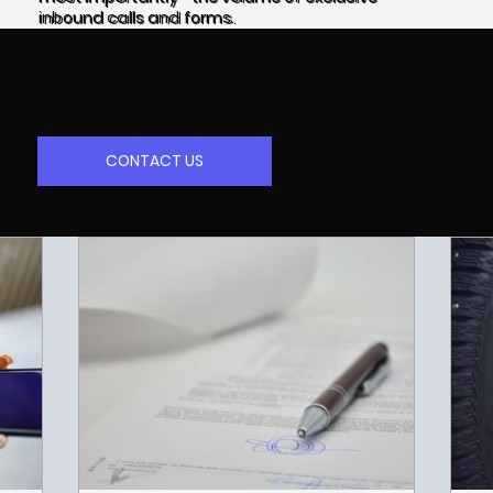
inbound calls and forms.
Book your free strategy session now
CONTACT US