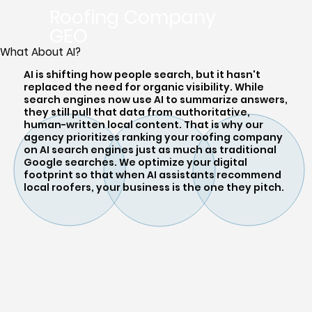
Roofing Company
GEO
What About AI?
AI is shifting how people search, but it hasn't
replaced the need for organic visibility. While
search engines now use AI to summarize answers,
they still pull that data from authoritative,
human-written local content. That is why our
agency prioritizes ranking your roofing company
on AI search engines just as much as traditional
Google searches. We optimize your digital
footprint so that when AI assistants recommend
local roofers, your business is the one they pitch.