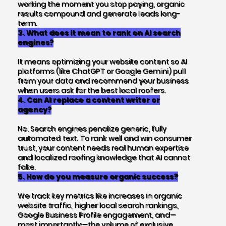
working the moment you stop paying, organic
results compound and generate leads long-
term.
3. What does it mean to rank on AI search
engines?
It means optimizing your website content so AI
platforms (like ChatGPT or Google Gemini) pull
from your data and recommend your business
when users ask for the best local roofers.
4. Can AI replace a content writer or
agency?
No. Search engines penalize generic, fully
automated text. To rank well and win consumer
trust, your content needs real human expertise
and localized roofing knowledge that AI cannot
fake.
5. How do you measure organic success?
We track key metrics like increases in organic
website traffic, higher local search rankings,
Google Business Profile engagement, and—
most importantly—the volume of exclusive