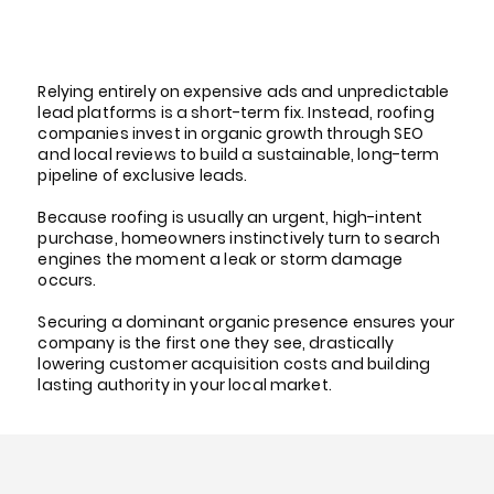
Why Roofing Companies
Invest in Organic Growth
Relying entirely on expensive ads and unpredictable
lead platforms is a short-term fix. Instead, roofing
companies invest in organic growth through SEO
and local reviews to build a sustainable, long-term
pipeline of exclusive leads.
Because roofing is usually an urgent, high-intent
purchase, homeowners instinctively turn to search
engines the moment a leak or storm damage
occurs.
Securing a dominant organic presence ensures your
company is the first one they see, drastically
lowering customer acquisition costs and building
lasting authority in your local market.