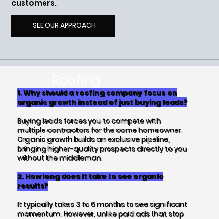
customers.
SEE OUR APPROACH
Roofing
Marketing FAQs
1. Why should a roofing company focus on
organic growth instead of just buying leads?
Buying leads forces you to compete with
multiple contractors for the same homeowner.
Organic growth builds an exclusive pipeline,
bringing higher-quality prospects directly to you
without the middleman.
2. How long does it take to see organic
results?
It typically takes 3 to 6 months to see significant
momentum. However, unlike paid ads that stop