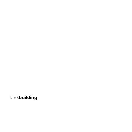
Linkbuilding