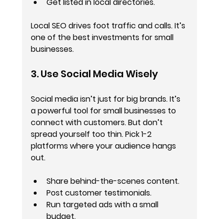
Get listed in local directories.
Local SEO drives foot traffic and calls. It’s 
one of the best investments for small 
businesses.
3. Use Social Media Wisely
Social media isn’t just for big brands. It’s 
a powerful tool for small businesses to 
connect with customers. But don’t 
spread yourself too thin. Pick 1-2 
platforms where your audience hangs 
out.
Share behind-the-scenes content.
Post customer testimonials.
Run targeted ads with a small 
budget.