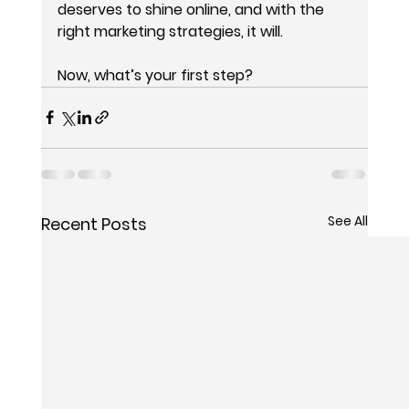
deserves to shine online, and with the 
right marketing strategies, it will.
Now, what’s your first step?
See All
Recent Posts