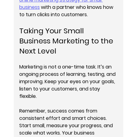
business
 with a partner who knows how 
to turn clicks into customers.
Taking Your Small 
Business Marketing to the 
Next Level
Marketing is not a one-time task. It’s an 
ongoing process of learning, testing, and 
improving. Keep your eyes on your goals, 
listen to your customers, and stay 
flexible.
Remember, success comes from 
consistent effort and smart choices. 
Start small, measure your progress, and 
scale what works. Your business 