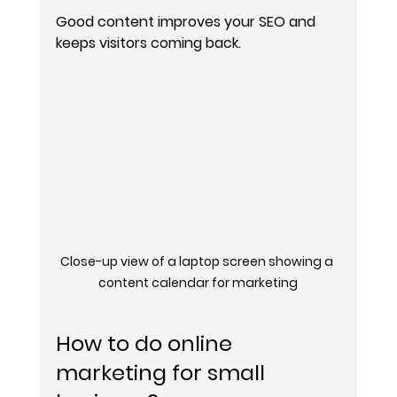
Good content improves your SEO and 
keeps visitors coming back.
Close-up view of a laptop screen showing a 
content calendar for marketing
How to do online 
marketing for small 