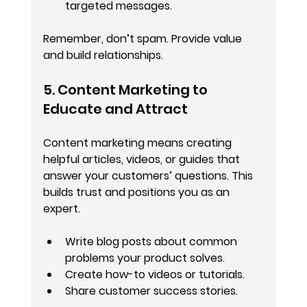
targeted messages.
Remember, don’t spam. Provide value 
and build relationships.
5. Content Marketing to 
Educate and Attract
Content marketing means creating 
helpful articles, videos, or guides that 
answer your customers’ questions. This 
builds trust and positions you as an 
expert.
Write blog posts about common 
problems your product solves.
Create how-to videos or tutorials.
Share customer success stories.