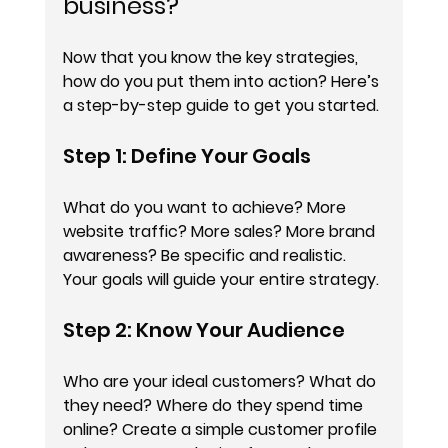
business?
Now that you know the key strategies, 
how do you put them into action? Here’s 
a step-by-step guide to get you started.
Step 1: Define Your Goals
What do you want to achieve? More 
website traffic? More sales? More brand 
awareness? Be specific and realistic. 
Your goals will guide your entire strategy.
Step 2: Know Your Audience
Who are your ideal customers? What do 
they need? Where do they spend time 
online? Create a simple customer profile 