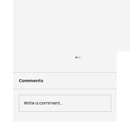
Comments
Write a comment...
How to Leave Your Expensive SEO