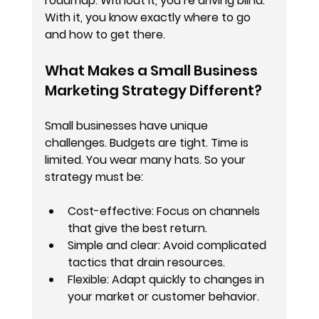
roadmap. Without it, you’re driving blind. 
With it, you know exactly where to go 
and how to get there.
What Makes a Small Business 
Marketing Strategy Different?
Small businesses have unique 
challenges. Budgets are tight. Time is 
limited. You wear many hats. So your 
strategy must be:
Cost-effective
: Focus on channels 
that give the best return.
Simple and clear
: Avoid complicated 
tactics that drain resources.
Flexible
: Adapt quickly to changes in 
your market or customer behavior.