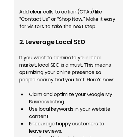
Add clear calls to action (CTAs) like 
“Contact Us” or “Shop Now.” Make it easy 
for visitors to take the next step.
2. Leverage Local SEO
If you want to dominate your local 
market, local SEO is a must. This means 
optimizing your online presence so 
people nearby find you first. Here’s how:
Claim and optimize your Google My 
Business listing.
Use local keywords in your website 
content.
Encourage happy customers to 
leave reviews.