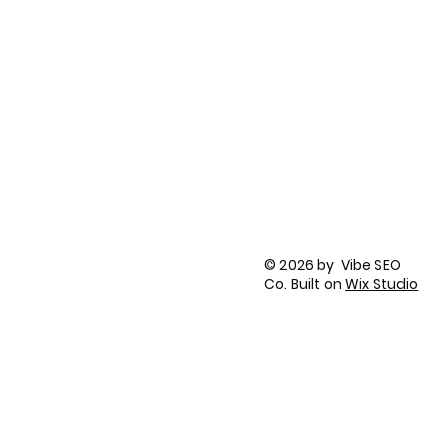
Company Contract Properly in 2026
LinkedIn
Facebook
Tik Tok
Instagram
Privacy Policy
Terms of Use
© 2026 by Vibe SEO
Accessibility Statement
Co. Built on
Wix Studio