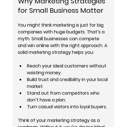
Why Marketing Strategies 
for Small Business Matter
You might think marketing is just for big 
companies with huge budgets. That’s a 
myth. Small businesses can compete 
and win online with the right approach. A 
solid marketing strategy helps you:
Reach your ideal customers
 without 
wasting money.
Build trust and credibility
 in your local 
market.
Stand out from competitors
 who 
don’t have a plan.
Turn casual visitors into loyal buyers
.
Think of your marketing strategy as a 