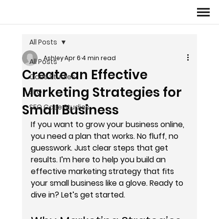
All Posts
Ashley
Apr 6
4 min read
All Posts
Create an Effective
Case Studies
Marketing Strategies for
SEO
Small Business
SEO Case Studies
If you want to grow your business online, 
you need a plan that works. No fluff, no 
guesswork. Just clear steps that get 
results. I’m here to help you build an 
effective marketing strategy that fits 
your small business like a glove. Ready to 
dive in? Let’s get started.