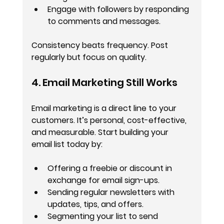
Engage with followers by responding 
to comments and messages.
Consistency beats frequency. Post 
regularly but focus on quality.
4. Email Marketing Still Works
Email marketing is a direct line to your 
customers. It’s personal, cost-effective, 
and measurable. Start building your 
email list today by:
Offering a freebie or discount in 
exchange for email sign-ups.
Sending regular newsletters with 
updates, tips, and offers.
Segmenting your list to send 