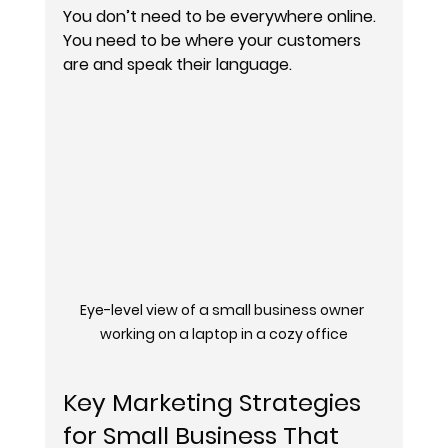
You don’t need to be everywhere online. 
You need to be where your customers 
are and speak their language.
Eye-level view of a small business owner 
working on a laptop in a cozy office
Key Marketing Strategies 
for Small Business That 