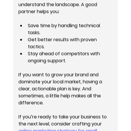
understand the landscape. A good 
partner helps you:
Save time by handling technical 
tasks.
Get better results with proven 
tactics.
Stay ahead of competitors with 
ongoing support.
If you want to grow your brand and 
dominate your local market, having a 
clear, actionable plan is key. And 
sometimes, a little help makes all the 
difference.
If you’re ready to take your business to 
the next level, consider crafting your 
online marketing strategy for small 