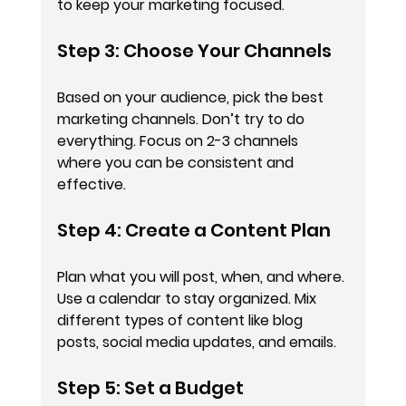
to keep your marketing focused.
Step 3: Choose Your Channels
Based on your audience, pick the best 
marketing channels. Don’t try to do 
everything. Focus on 2-3 channels 
where you can be consistent and 
effective.
Step 4: Create a Content Plan
Plan what you will post, when, and where. 
Use a calendar to stay organized. Mix 
different types of content like blog 
posts, social media updates, and emails.
Step 5: Set a Budget