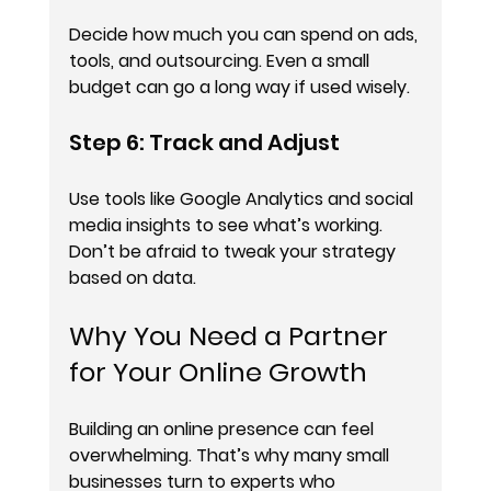
Decide how much you can spend on ads, 
tools, and outsourcing. Even a small 
budget can go a long way if used wisely.
Step 6: Track and Adjust
Use tools like Google Analytics and social 
media insights to see what’s working. 
Don’t be afraid to tweak your strategy 
based on data.
Why You Need a Partner 
for Your Online Growth
Building an online presence can feel 
overwhelming. That’s why many small 
businesses turn to experts who 