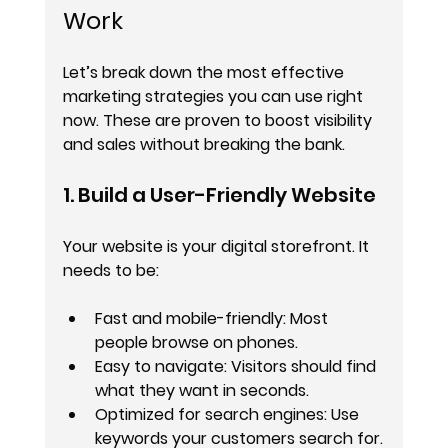
Work
Let’s break down the most effective 
marketing strategies you can use right 
now. These are proven to boost visibility 
and sales without breaking the bank.
1. Build a User-Friendly Website
Your website is your digital storefront. It 
needs to be:
Fast and mobile-friendly
: Most 
people browse on phones.
Easy to navigate
: Visitors should find 
what they want in seconds.
Optimized for search engines
: Use 
keywords your customers search for.