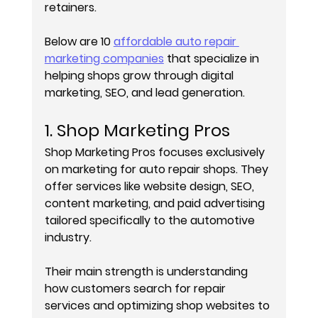
retainers.
Below are 10 
affordable auto repair 
marketing companies
 that specialize in 
helping shops grow through digital 
marketing, SEO, and lead generation.
1. Shop Marketing Pros
Shop Marketing Pros focuses exclusively 
on marketing for auto repair shops. They 
offer services like website design, SEO, 
content marketing, and paid advertising 
tailored specifically to the automotive 
industry.
Their main strength is understanding 
how customers search for repair 
services and optimizing shop websites to 