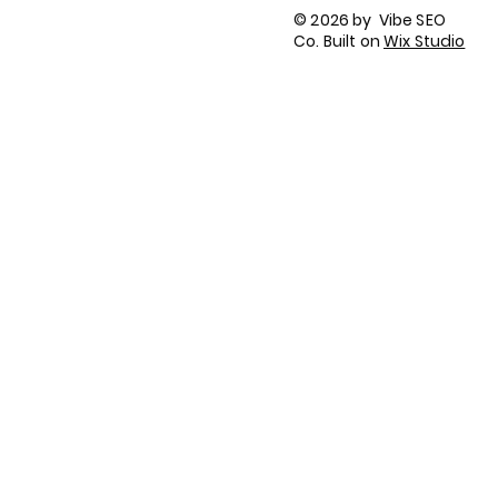
Terms of Use
© 2026 by Vibe SEO
Accessibility Statement
Co. Built on
Wix Studio