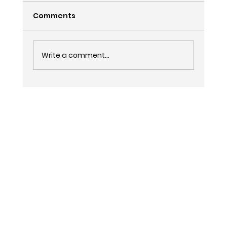
Comments
Write a comment...
Is AI Replacing SEO and Google Ads
in 2027?
LinkedIn
Facebook
Tik Tok
Instagram
Privacy Policy