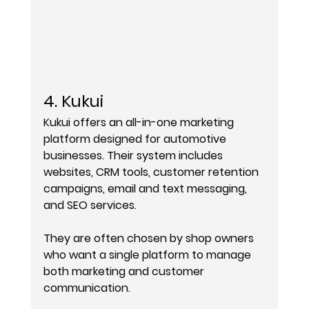
4. Kukui
Kukui offers an all-in-one marketing 
platform designed for automotive 
businesses. Their system includes 
websites, CRM tools, customer retention 
campaigns, email and text messaging, 
and SEO services.
They are often chosen by shop owners 
who want a single platform to manage 
both marketing and customer 
communication.