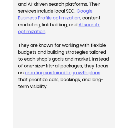
and AI-driven search platforms. Their 
services include local SEO, 
Google 
Business Profile optimization
, content 
marketing, link building, and 
AI search 
optimization
.
They are known for working with flexible 
budgets and building strategies tailored 
to each shop’s goals and market. Instead 
of one-size-fits-all packages, they focus 
on 
creating sustainable growth plans
that prioritize calls, bookings, and long-
term visibility.