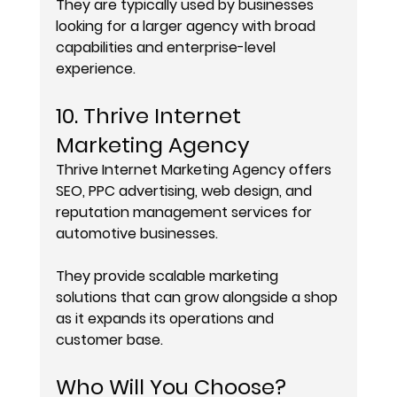
They are typically used by businesses 
looking for a larger agency with broad 
capabilities and enterprise-level 
experience.
10. Thrive Internet 
Marketing Agency
Thrive Internet Marketing Agency offers 
SEO, PPC advertising, web design, and 
reputation management services for 
automotive businesses.
They provide scalable marketing 
solutions that can grow alongside a shop 
as it expands its operations and 
customer base.
Who Will You Choose?