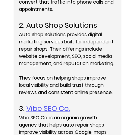
convert that traffic into phone calls and 
appointments.
2. Auto Shop Solutions
Auto Shop Solutions provides digital 
marketing services built for independent 
repair shops. Their offerings include 
website development, SEO, social media 
management, and reputation marketing.
They focus on helping shops improve 
local visibility and build trust through 
reviews and consistent online presence.
3. 
Vibe SEO Co.
Vibe SEO Co. is an organic growth 
agency that helps auto repair shops 
improve visibility across Google, maps, 