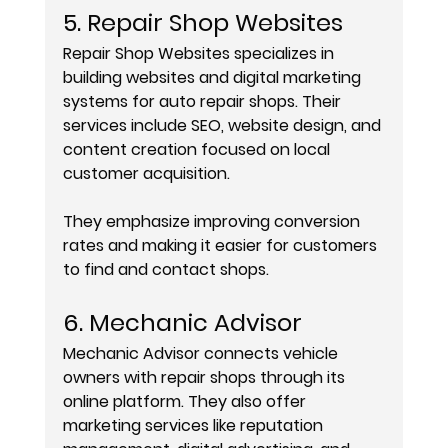
5. Repair Shop Websites
Repair Shop Websites specializes in 
building websites and digital marketing 
systems for auto repair shops. Their 
services include SEO, website design, and 
content creation focused on local 
customer acquisition.
They emphasize improving conversion 
rates and making it easier for customers 
to find and contact shops.
6. Mechanic Advisor
Mechanic Advisor connects vehicle 
owners with repair shops through its 
online platform. They also offer 
marketing services like reputation 