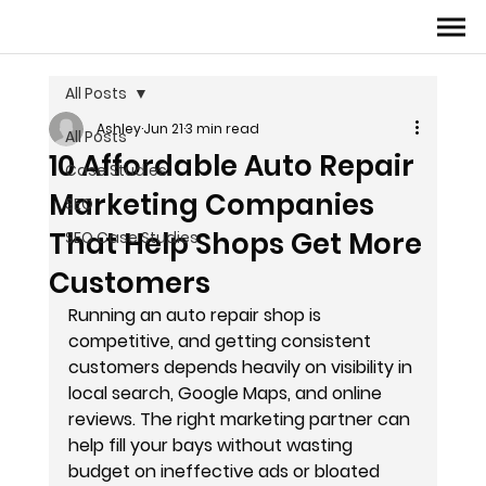
All Posts
Ashley
Jun 21
3 min read
All Posts
10 Affordable Auto Repair
Case Studies
Marketing Companies
SEO
That Help Shops Get More
SEO Case Studies
Customers
Running an auto repair shop is 
competitive, and getting consistent 
customers depends heavily on visibility in 
local search, Google Maps, and online 
reviews. The right marketing partner can 
help fill your bays without wasting 
budget on ineffective ads or bloated 