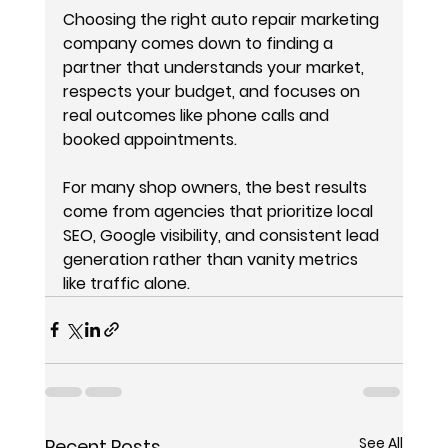
Choosing the right auto repair marketing 
company comes down to finding a 
partner that understands your market, 
respects your budget, and focuses on 
real outcomes like phone calls and 
booked appointments.
For many shop owners, the best results 
come from agencies that prioritize local 
SEO, Google visibility, and consistent lead 
generation rather than vanity metrics 
like traffic alone.
See All
Recent Posts