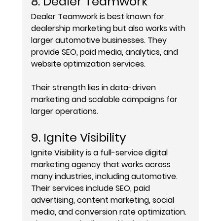
8. Dealer Teamwork
Dealer Teamwork is best known for 
dealership marketing but also works with 
larger automotive businesses. They 
provide SEO, paid media, analytics, and 
website optimization services.
Their strength lies in data-driven 
marketing and scalable campaigns for 
larger operations.
9. Ignite Visibility
Ignite Visibility is a full-service digital 
marketing agency that works across 
many industries, including automotive. 
Their services include SEO, paid 
advertising, content marketing, social 
media, and conversion rate optimization.