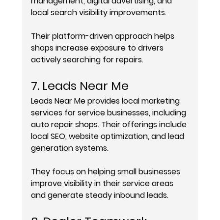
management, digital advertising, and 
local search visibility improvements.
Their platform-driven approach helps 
shops increase exposure to drivers 
actively searching for repairs.
7. Leads Near Me
Leads Near Me provides local marketing 
services for service businesses, including 
auto repair shops. Their offerings include 
local SEO, website optimization, and lead 
generation systems.
They focus on helping small businesses 
improve visibility in their service areas 
and generate steady inbound leads.