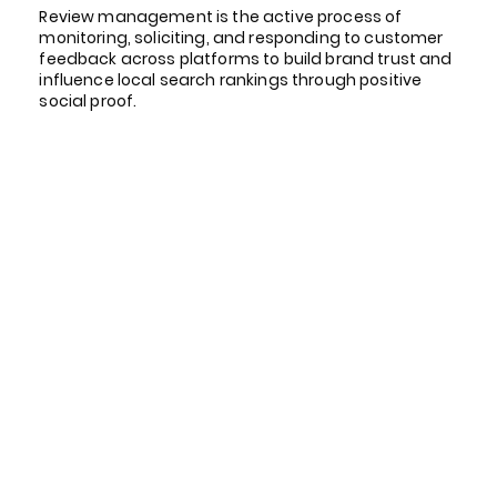
Review management is the active process of
monitoring, soliciting, and responding to customer
feedback across platforms to build brand trust and
influence local search rankings through positive
social proof.