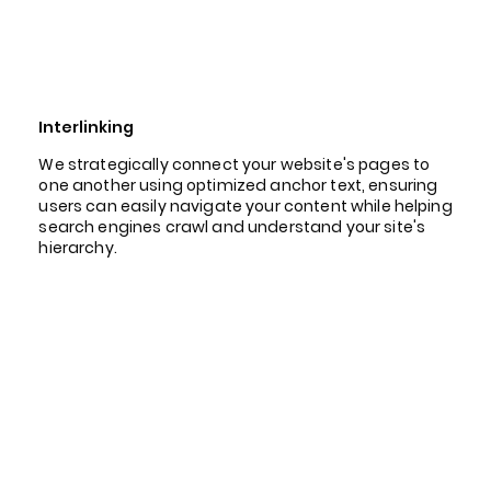
Interlinking
We strategically connect your website's pages to
one another using optimized anchor text, ensuring
users can easily navigate your content while helping
search engines crawl and understand your site's
hierarchy.