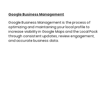
Google Business Management
Google Business Management is the process of
optimizing and maintaining your local profile to
increase visibility in Google Maps and the Local Pack
through consistent updates, review engagement,
and accurate business data.