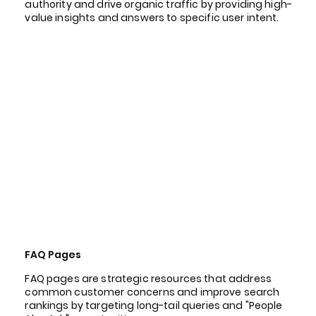
authority and drive organic traffic by providing high-
value insights and answers to specific user intent.
FAQ Pages
FAQ pages are strategic resources that address
common customer concerns and improve search
rankings by targeting long-tail queries and "People