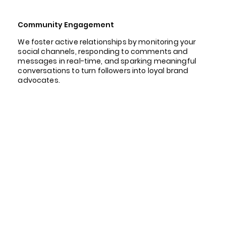
Community Engagement
We foster active relationships by monitoring your
social channels, responding to comments and
messages in real-time, and sparking meaningful
conversations to turn followers into loyal brand
advocates.