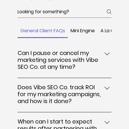
General Client FAQs
Mini Engine
A La Carte
Can I pause or cancel my
marketing services with Vibe
SEO Co. at any time?
Yes, Vibe SEO Co. offers flexible
engagement terms that allow you to
Does Vibe SEO Co. track ROI
pause or cancel your marketing services
for my marketing campaigns,
at any time. We understand that business
and how is it done?
needs can change, so there are no long-
Yes, Vibe SEO Co. prioritizes tracking the
term contracts binding you. This flexibility
return on investment (ROI) to ensure your
ensures you have full control over your
When can I start to expect
marketing efforts translate into actual
digital marketing investments, whether
results after partnering with