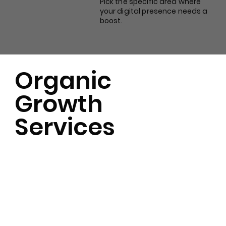
Pick the specific area where
your digital presence needs a
boost.
Organic
Growth
Services