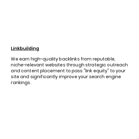
Linkbuilding
We earn high-quality backlinks from reputable,
niche-relevant websites through strategic outreach
and content placement to pass "link equity" to your
site and significantly improve your search engine
rankings.