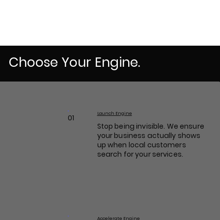
Choose Your Engine.
Launch Engine
01
Stop being invisible. We ensure
your business actually shows
up when local customers
search for your services.
Accelerate Engine