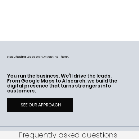
Stop Chasing Leads. Start Attracting Them.
You run the business. We’ll drive the leads.
From Google Maps to AI search, we build the
digital presence that turns strangers into
customers.
SEE OUR APPROACH
Frequently asked questions