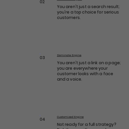
02
You aren't just a search result;
you're a top choice for serious
customers.
Dominate Engine
03
You aren't just a link on a page;
you are everywhere your
customer looks with a face
and a voice.
Customized Engine
04
Not ready for a full strategy?