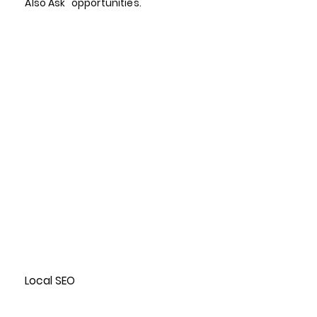
Also Ask" opportunities.
Local SEO