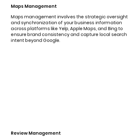
Maps Management
Maps management involves the strategic oversight
and synchronization of your business information
across platforms like Yelp, Apple Maps, and Bing to
ensure brand consistency and capture local search
intent beyond Google.
Review Management