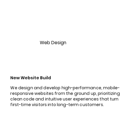
Web Design
New Website Build
We design and develop high-performance, mobile-
responsive websites from the ground up, prioritizing
clean code and intuitive user experiences that turn
first-time visitors into long-term customers.