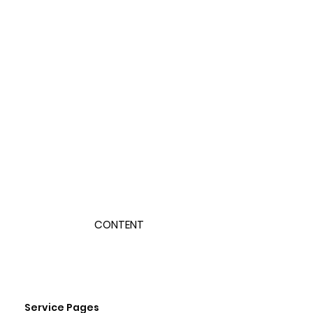
CONTENT
Service Pages