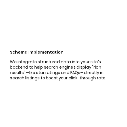
Schema Implementation
We integrate structured data into your site’s
backend to help search engines display "rich
results"—like star ratings and FAQs—directly in
search listings to boost your click-through rate.