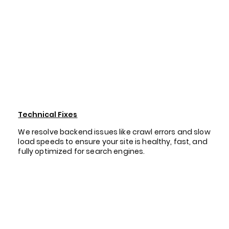
Technical Fixes
We resolve backend issues like crawl errors and slow
load speeds to ensure your site is healthy, fast, and
fully optimized for search engines.