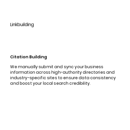
Linkbuilding
Citation Building
We manually submit and sync your business
information across high-authority directories and
industry-specific sites to ensure data consistency
and boost your local search credibility.