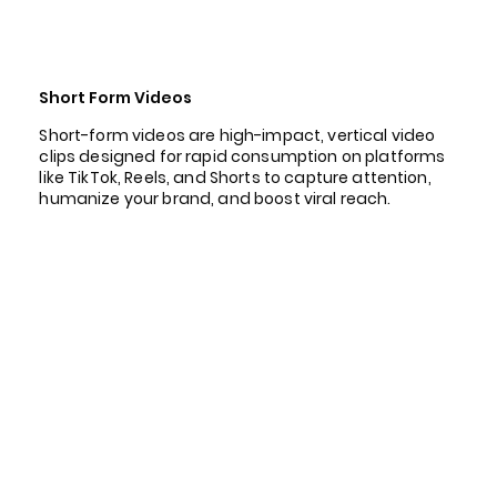
Short Form Videos
Short-form videos are high-impact, vertical video
clips designed for rapid consumption on platforms
like TikTok, Reels, and Shorts to capture attention,
humanize your brand, and boost viral reach.