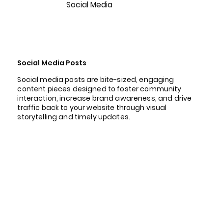
Social Media
Social Media Posts
Social media posts are bite-sized, engaging
content pieces designed to foster community
interaction, increase brand awareness, and drive
traffic back to your website through visual
storytelling and timely updates.