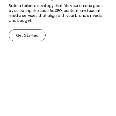
Build a tailored strategy that fits your unique goals
by selecting the specific SEO, content, and social
media services that align with your brand’s needs
and budget.
Get Started