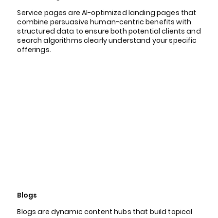
Service pages are AI-optimized landing pages that
combine persuasive human-centric benefits with
structured data to ensure both potential clients and
search algorithms clearly understand your specific
offerings.
Blogs
Blogs are dynamic content hubs that build topical