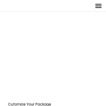
Cutomize Your Package